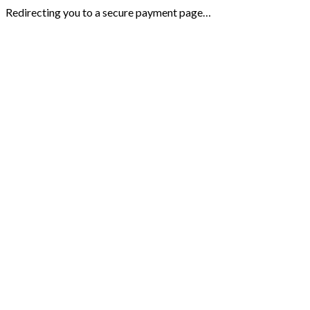
Redirecting you to a secure payment page…