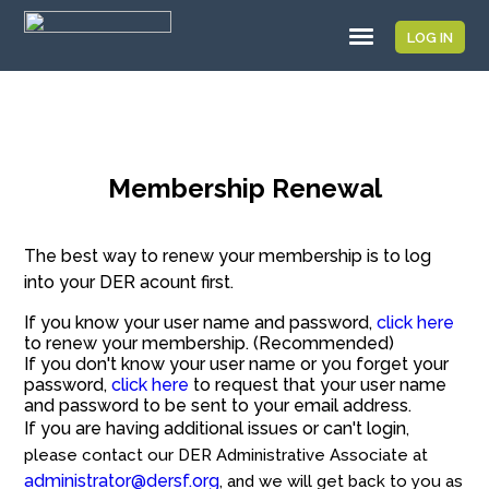
LOG IN
Membership Renewal
The best way to renew your membership is to log
into your DER acount first.
If you know your user name and password,
click here
to renew your membership. (Recommended)
If you don't know your user name or you forget your
password,
click here
to request that your user name
and password to be sent to your email address.
If you are having additional issues or can't login
,
please contact our DER Administrative Associate at
administrator@dersf.org
, and we will get back to you as