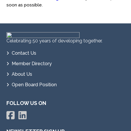
soon as possible.
Celebrating 50 years of developing together.
Contact Us
Member Directory
About Us
Open Board Position
FOLLOW US ON