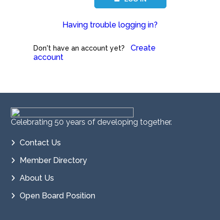
Having trouble logging in?
Create
Don't have an account yet?
account
Celebrating 50 years of developing together.
Contact Us
Member Directory
About Us
Open Board Position