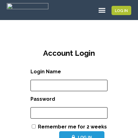
LOG IN
Account Login
Login Name
Password
Remember me for 2 weeks
LOG IN